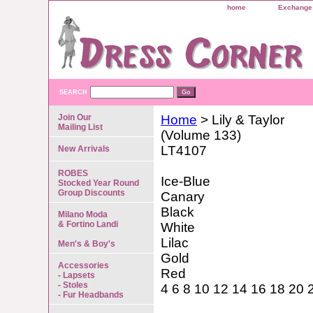
home
Exchange 
SEARCH
Join Our
Home
> Lily & Taylor
Mailing List
(Volume 133)
LT4107
New Arrivals
ROBES
Ice-Blue
Stocked Year Round
Group Discounts
Canary
Black
Milano Moda
& Fortino Landi
White
Lilac
Men's & Boy's
Gold
Accessories
Red
- Lapsets
- Stoles
4 6 8 10 12 14 16 18 20 
- Fur Headbands