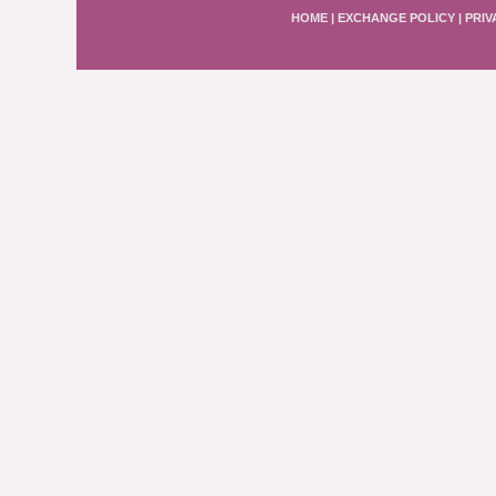
HOME
|
EXCHANGE POLICY
|
PRIV