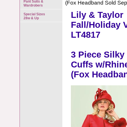
Pant Suits &
(Fox Headband Sold Sepa
Wardrobers
Lily & Taylor
Special Sizes
28w & Up
Fall/Holiday 
LT4817
3 Piece Silky
Cuffs w/Rhin
(Fox Headban