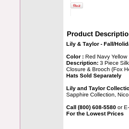
Product Descripti
Lily & Taylor - Fall/Holi
Color :
Red Navy Yellow
Description:
3 Piece Sil
Closure & Brooch (Fox H
Hats Sold Separately
Lily and Taylor Collecti
Sapphire Collection, Nicol
Call (800) 608-5580
or E
For the Lowest Prices