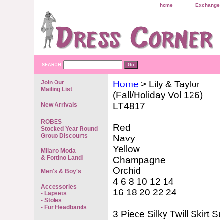
home
Exchange 
SEARCH
Join Our
Home
> Lily & Taylor
Mailing List
(Fall/Holiday Vol 126)
LT4817
New Arrivals
ROBES
Red
Stocked Year Round
Group Discounts
Navy
Yellow
Milano Moda
& Fortino Landi
Champagne
Orchid
Men's & Boy's
4 6 8 10 12 14
Accessories
16 18 20 22 24
- Lapsets
- Stoles
- Fur Headbands
3 Piece Silky Twill Skirt