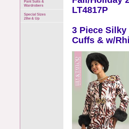
Pant Suits &
Wardrobers
LT4817P
Special Sizes
28w & Up
3 Piece Silk
Cuffs & w/Rh