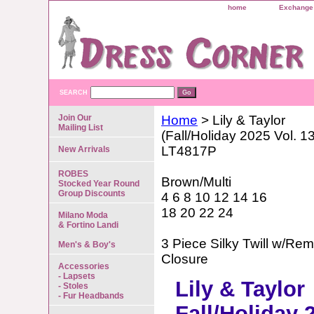
home
Exchange 
SEARCH
Join Our
Home
> Lily & Taylor
Mailing List
(Fall/Holiday 2025 Vol. 1
LT4817P
New Arrivals
ROBES
Brown/Multi
Stocked Year Round
Group Discounts
4 6 8 10 12 14 16
18 20 22 24
Milano Moda
& Fortino Landi
3 Piece Silky Twill w/R
Men's & Boy's
Closure
Accessories
- Lapsets
Lily & Taylor
- Stoles
- Fur Headbands
Fall/Holiday 