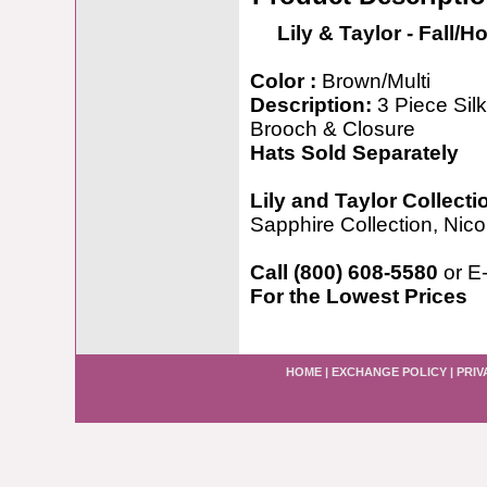
Lily & Taylor - Fall/H
Color :
Brown/Multi
Description:
3 Piece Sil
Brooch & Closure
Hats Sold Separately
Lily and Taylor Collecti
Sapphire Collection, Nicol
Call (800) 608-5580
or E
For the Lowest Prices
HOME
|
EXCHANGE POLICY
|
PRIV