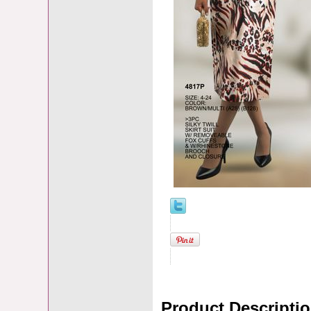
Product Descripti