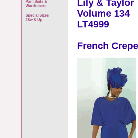
Lily & Taylor
Pant Suits &
Wardrobers
Volume 134
Special Sizes
28w & Up
LT4999
French Crepe