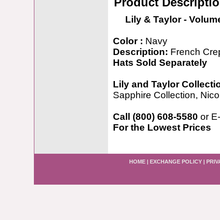
Product Descripti
Lily & Taylor - Volum
Color :
Navy
Description:
French Cre
Hats Sold Separately
Lily and Taylor Collecti
Sapphire Collection, Nicol
Call (800) 608-5580
or E
For the Lowest Prices
HOME
|
EXCHANGE POLICY
|
PRIV