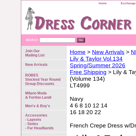
home
Exchange 
SEARCH
Join Our
Home
>
New Arrivals
>
N
Mailing List
Lily & Taylor Vol.134
Spring/Summer 2026
New Arrivals
Free Shipping
> Lily & Ta
ROBES
(Volume 134)
Stocked Year Round
Group Discounts
LT4999
Milano Moda
& Fortino Landi
Navy
4 6 8 10 12 14
Men's & Boy's
16 18 20 22
Accessories
- Lapsets
- Stoles
French Crepe Dress w/D
- Fur Headbands