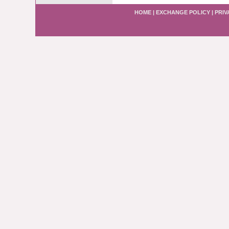
HOME
|
EXCHANGE POLICY
|
PRIV