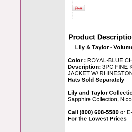
Product Descripti
Lily & Taylor - Volum
Color :
ROYAL-BLUE C
Description:
3PC FINE 
JACKET W/ RHINESTO
Hats Sold Separately
Lily and Taylor Collecti
Sapphire Collection, Nicol
Call (800) 608-5580
or E
For the Lowest Prices