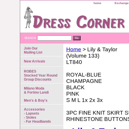
home
Exchange 
SEARCH
Join Our
Home
> Lily & Taylor
Mailing List
(Volume 133)
LT840
New Arrivals
ROBES
ROYAL-BLUE
Stocked Year Round
Group Discounts
CHAMPAGNE
BLACK
Milano Moda
& Fortino Landi
PINK
S M L 1x 2x 3x
Men's & Boy's
Accessories
3PC FINE KNIT SKIRT 
- Lapsets
- Stoles
RHINESTONE BUTTON
- Fur Headbands