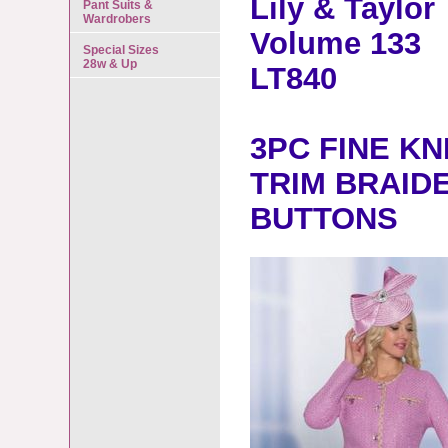
Lily & Taylor
Pant Suits &
Wardrobers
Volume 133
Special Sizes
28w & Up
LT840
3PC FINE KN
TRIM BRAID
BUTTONS