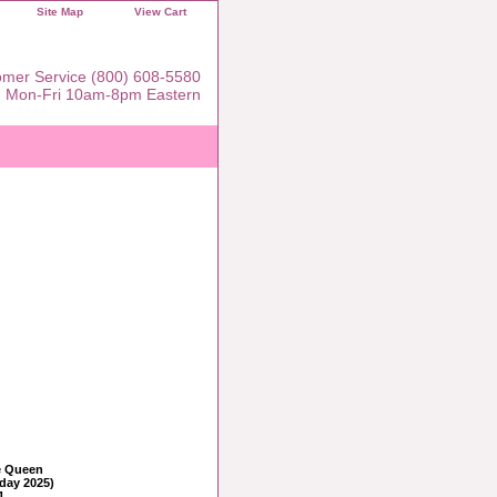
Site Map
View Cart
mer Service (800) 608-5580
Mon-Fri 10am-8pm Eastern
e Queen
iday 2025)
1