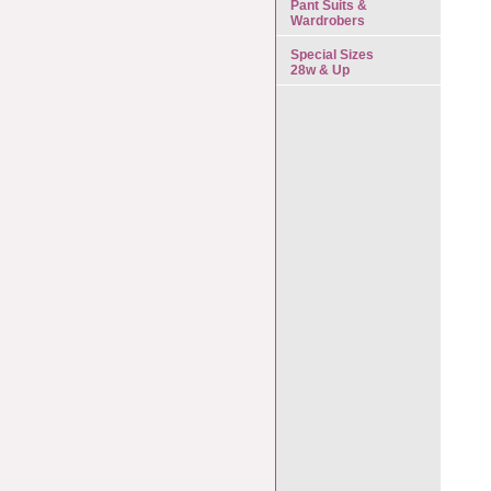
Pant Suits &
Wardrobers
Special Sizes
28w & Up