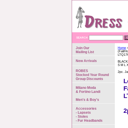
SEARCH
Join Our
Home
>
(Fall/H
Mailing List
LTQ17
New Arrivals
BLACK
S M L 
ROBES
2pc. Ja
Stocked Year Round
Group Discounts
L
F
Milano Moda
& Fortino Landi
L
Men's & Boy's
Accessories
2
- Lapsets
- Stoles
- Fur Headbands