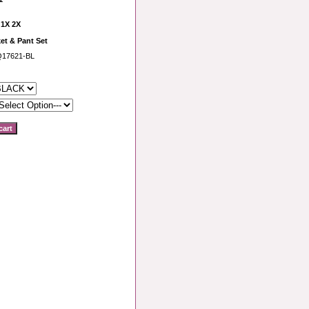
 1X 2X
et & Pant Set
Q17621-BL