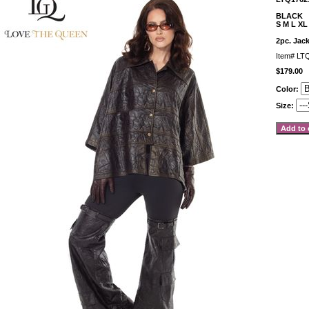
BLACK
S M L XL
2pc. Jack
Item#
LT
$179.00
Color:
Size: