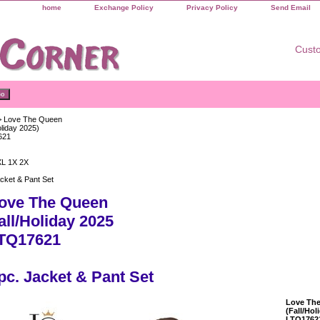
home
Exchange Policy
Privacy Policy
Send Email
Custo
 Love The Queen
oliday 2025)
621
XL 1X 2X
cket & Pant Set
ove The Queen
all/Holiday 2025
TQ17621
pc. Jacket & Pant Set
Love Th
(Fall/Hol
LTQ1762