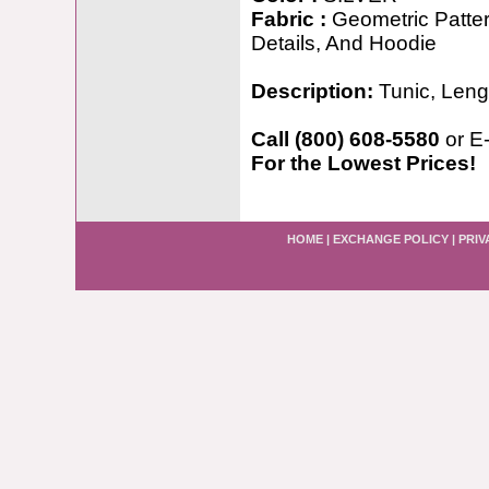
Fabric :
Geometric Patte
Details, And Hoodie
Description:
Tunic, Leng
Call (800) 608-5580
or E
For the Lowest Prices!
HOME
|
EXCHANGE POLICY
|
PRIV