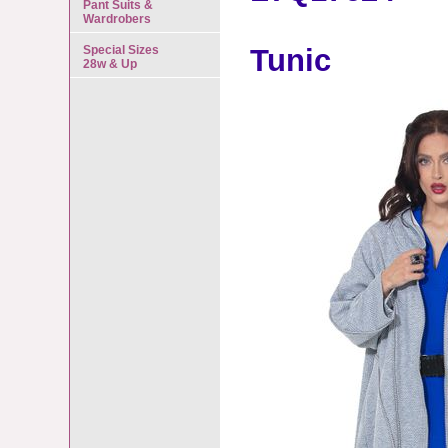
Pant Suits &
Wardrobers
Special Sizes
Tunic
28w & Up