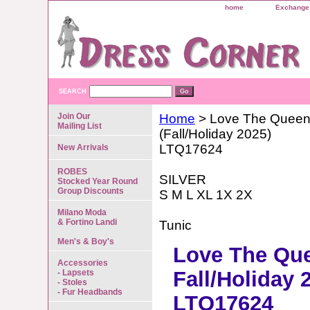
home
Exchange 
SEARCH
Join Our
Home
> Love The Quee
Mailing List
(Fall/Holiday 2025)
LTQ17624
New Arrivals
ROBES
SILVER
Stocked Year Round
Group Discounts
S M L XL 1X 2X
Milano Moda
& Fortino Landi
Tunic
Men's & Boy's
Love The Qu
Accessories
Fall/Holiday 
- Lapsets
- Stoles
- Fur Headbands
LTQ17624