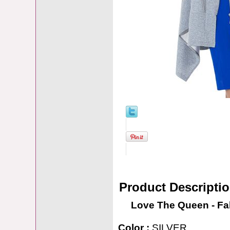
Product Descripti
Love The Queen - Fal
Color :
SILVER