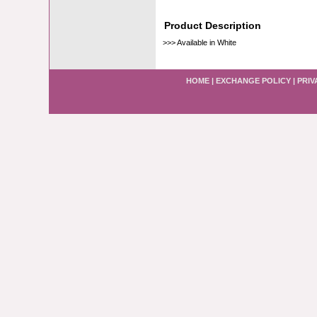
Product Description
>>> Available in White
HOME
|
EXCHANGE POLICY
|
PRIV