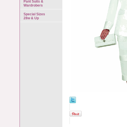
Pant Suits &
Wardrobers
Special Sizes
28w & Up