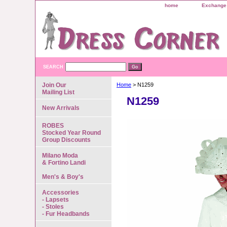
home
Exchange 
SEARCH
Join Our
Home
> N1259
Mailing List
N1259
New Arrivals
ROBES
Stocked Year Round
Group Discounts
Milano Moda
& Fortino Landi
Men's & Boy's
Accessories
- Lapsets
- Stoles
- Fur Headbands