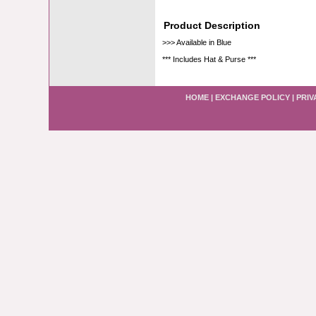
Product Description
>>> Available in Blue
*** Includes Hat & Purse ***
HOME
|
EXCHANGE POLICY
|
PRIV