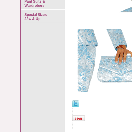
Pant Suits &
Wardrobers
Special Sizes
28w & Up