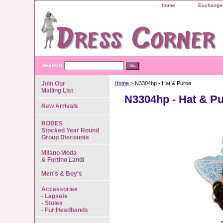
home
Exchange 
SEARCH
Join Our
Home
> N3304hp - Hat & Purse
Mailing List
N3304hp - Hat & P
New Arrivals
ROBES
Stocked Year Round
Group Discounts
Milano Moda
& Fortino Landi
Men's & Boy's
Accessories
- Lapsets
- Stoles
- Fur Headbands