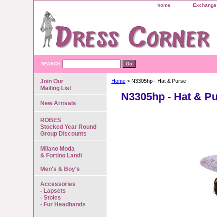
home
Exchange 
SEARCH
Join Our
Home
> N3305hp - Hat & Purse
Mailing List
N3305hp - Hat & P
New Arrivals
ROBES
Stocked Year Round
Group Discounts
Milano Moda
& Fortino Landi
Men's & Boy's
Accessories
- Lapsets
- Stoles
- Fur Headbands