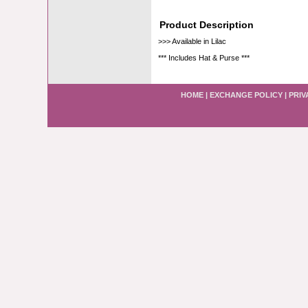
Product Description
>>> Available in Lilac
*** Includes Hat & Purse ***
HOME
|
EXCHANGE POLICY
|
PRIV