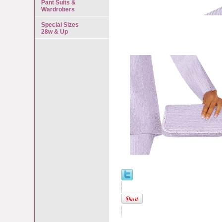
Pant Suits &
Wardrobers
Special Sizes
28w & Up