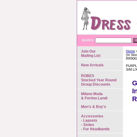
SEARCH
Join Our
Home
>
(In St
Mailing List
RR900
New Arrivals
PURPL
S/M L/
ROBES
Stocked Year Round
G
Group Discounts
I
Milano Moda
R
& Fortino Landi
Men's & Boy's
Accessories
- Lapsets
- Stoles
- Fur Headbands