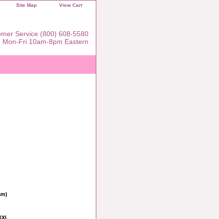
Site Map
View Cart
mer Service (800) 608-5580
Mon-Fri 10am-8pm Eastern
am)
XXL