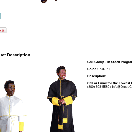
uct Description
GMI Group - In Stock Progr
Color :
PURPLE
Description:
Call or Email for the Lowest 
(800) 608-5580 / Info@DressC