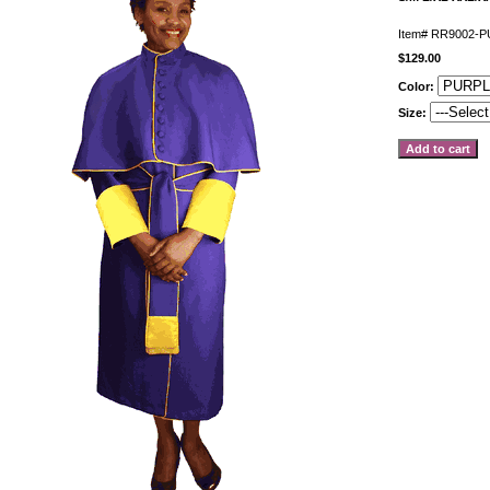
Item#
RR9002-P
$129.00
Color:
Size: