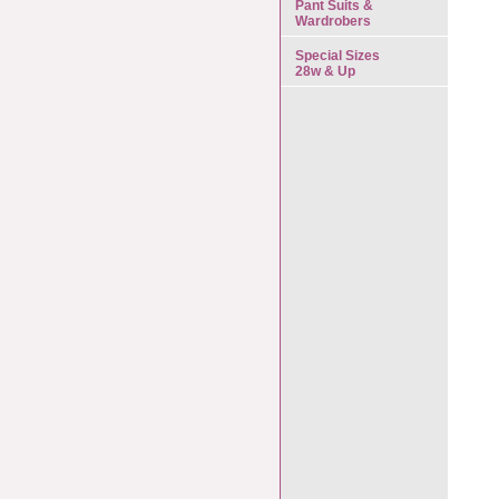
Pant Suits &
Wardrobers
Special Sizes
28w & Up