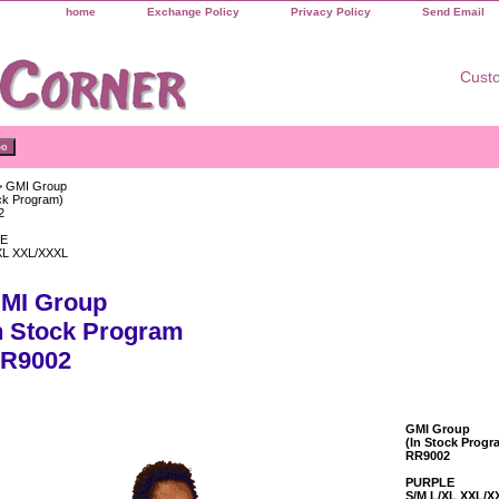
home
Exchange Policy
Privacy Policy
Send Email
Custo
 GMI Group
ock Program)
2
E
XL XXL/XXXL
MI Group
n Stock Program
R9002
GMI Group
(In Stock Progr
RR9002
PURPLE
S/M L/XL XXL/X