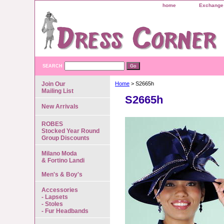
home
Exchange 
SEARCH
Join Our
Home
> S2665h
Mailing List
S2665h
New Arrivals
ROBES
Stocked Year Round
Group Discounts
Milano Moda
& Fortino Landi
Men's & Boy's
Accessories
- Lapsets
- Stoles
- Fur Headbands