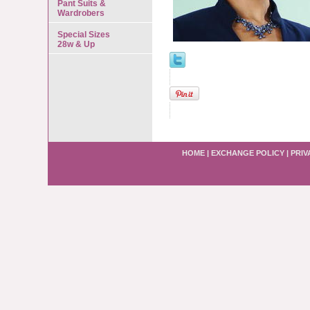
Pant Suits &
Wardrobers
Special Sizes
28w & Up
HOME
|
EXCHANGE POLICY
|
PRIV