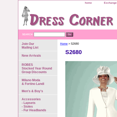
home
Exchange 
SEARCH
Join Our
Home
> S2680
Mailing List
S2680
New Arrivals
ROBES
Stocked Year Round
Group Discounts
Milano Moda
& Fortino Landi
Men's & Boy's
Accessories
- Lapsets
- Stoles
- Fur Headbands