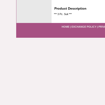
Product Description
*** 3 Pc. Suit ***
HOME
|
EXCHANGE POLICY
|
PRIV