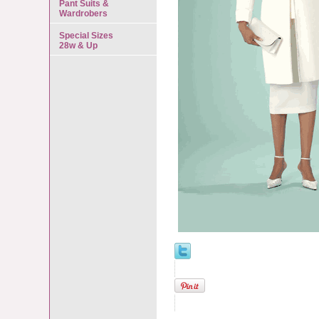
Pant Suits &
Wardrobers
Special Sizes
28w & Up