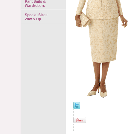
Pant Suits &
Wardrobers
Special Sizes
28w & Up