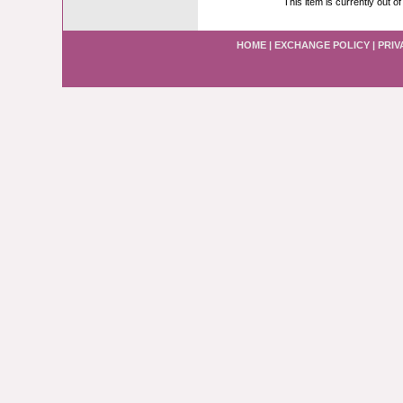
This item is currently out of
HOME
|
EXCHANGE POLICY
|
PRIV