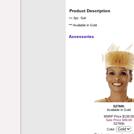
Product Description
>> 3pc. Suit
*** Available in Gold
Accessories
S2760h
Available in Gold
MSRP Price $138.00
Sale Price $49.00
S2760h
Color: