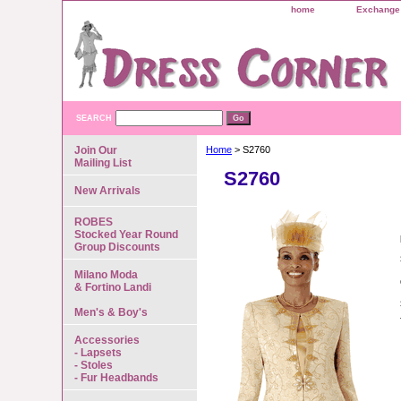
home
Exchange 
SEARCH
Join Our
Home
> S2760
Mailing List
S2760
New Arrivals
ROBES
Stocked Year Round
Group Discounts
Milano Moda
& Fortino Landi
Men's & Boy's
Accessories
- Lapsets
- Stoles
- Fur Headbands