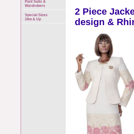
Pant Suits &
Wardrobers
2 Piece Jacke
Special Sizes
design & Rhi
28w & Up