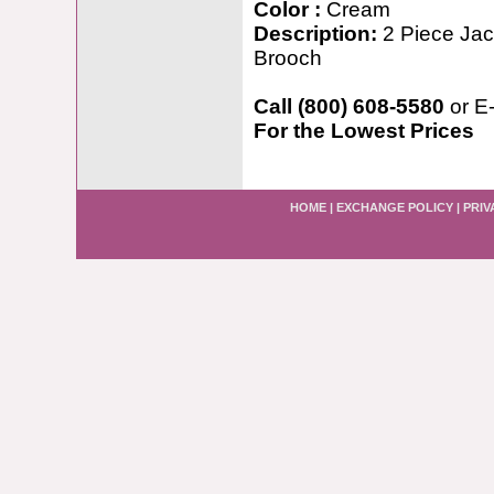
Color :
Cream
Description:
2 Piece Jac
Brooch
Call (800) 608-5580
or E
For the Lowest Prices
HOME
|
EXCHANGE POLICY
|
PRIV