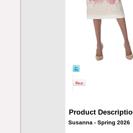
Product Descripti
Susanna - Spring 2026