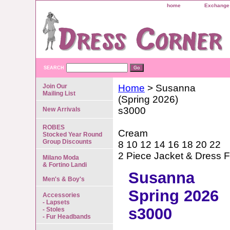
home
Exchange 
SEARCH
Join Our
Home
> Susanna
Mailing List
(Spring 2026)
s3000
New Arrivals
ROBES
Cream
Stocked Year Round
Group Discounts
8 10 12 14 16 18 20 22
2 Piece Jacket & Dress F
Milano Moda
& Fortino Landi
Susanna
Men's & Boy's
Spring 2026
Accessories
- Lapsets
s3000
- Stoles
- Fur Headbands