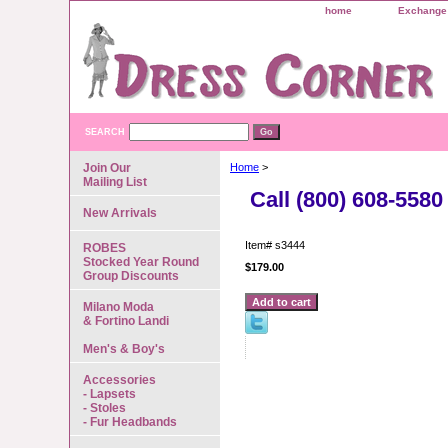
home
Exchange 
SEARCH
Join Our
Home
>
Mailing List
Call (800) 608-5580
New Arrivals
Item#
s3444
ROBES
Stocked Year Round
$179.00
Group Discounts
Milano Moda
& Fortino Landi
Men's & Boy's
Accessories
- Lapsets
- Stoles
- Fur Headbands