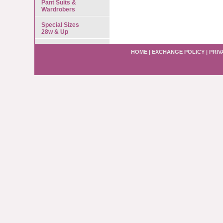
Pant Suits &
Wardrobers
Special Sizes
28w & Up
HOME
|
EXCHANGE POLICY
|
PRIV