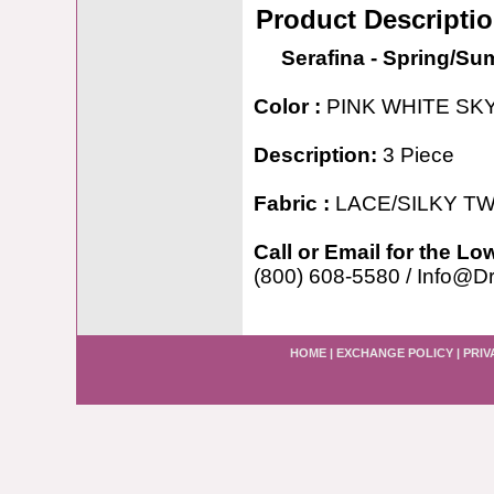
Product Descripti
Serafina - Spring/S
Color :
PINK WHITE SK
Description:
3 Piece
Fabric :
LACE/SILKY TW
Call or Email for the Lo
(800) 608-5580 / Info@D
HOME
|
EXCHANGE POLICY
|
PRIV