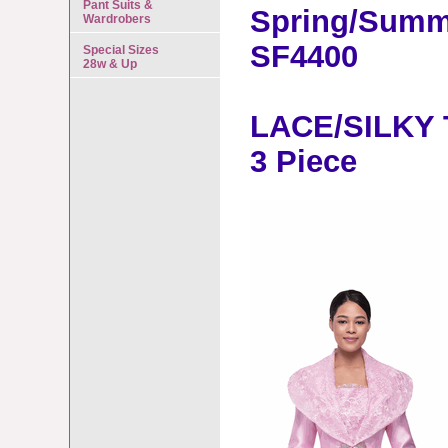
Pant Suits &
Spring/Summ
Wardrobers
SF4400
Special Sizes
28w & Up
LACE/SILKY 
3 Piece