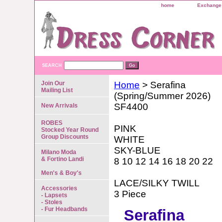
home
Exchange 
SEARCH
Join Our
Home
> Serafina
Mailing List
(Spring/Summer 2026)
SF4400
New Arrivals
ROBES
PINK
Stocked Year Round
Group Discounts
WHITE
SKY-BLUE
Milano Moda
& Fortino Landi
8 10 12 14 16 18 20 22
Men's & Boy's
LACE/SILKY TWILL
Accessories
3 Piece
- Lapsets
- Stoles
- Fur Headbands
Serafina