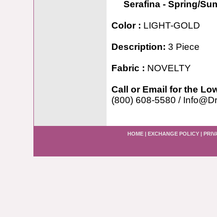
Serafina - Spring/S
Color :
LIGHT-GOLD
Description:
3 Piece
Fabric :
NOVELTY
Call or Email for the Lo
(800) 608-5580 / Info@D
HOME
|
EXCHANGE POLICY
|
PRIV