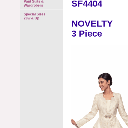
SF4404
Pant Suits &
Wardrobers
Special Sizes
28w & Up
NOVELTY
3 Piece