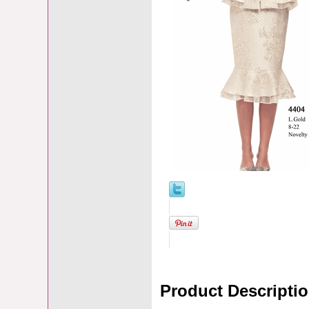
Product Descripti