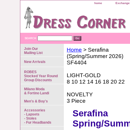
home
Exchange 
SEARCH
Join Our
Home
> Serafina
Mailing List
(Spring/Summer 2026)
SF4404
New Arrivals
ROBES
LIGHT-GOLD
Stocked Year Round
Group Discounts
8 10 12 14 16 18 20 22
Milano Moda
& Fortino Landi
NOVELTY
3 Piece
Men's & Boy's
Accessories
Serafina
- Lapsets
- Stoles
Spring/Summ
- Fur Headbands