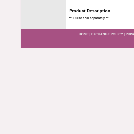
Product Description
*** Purse sold separately ***
HOME
|
EXCHANGE POLICY
|
PRIV