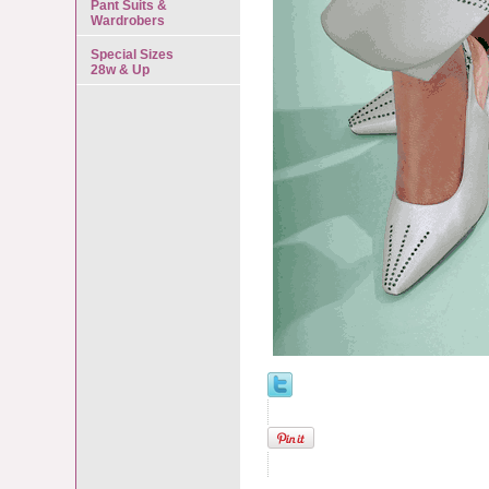
Pant Suits &
Wardrobers
Special Sizes
28w & Up