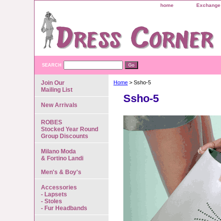
home
Exchange 
SEARCH
Join Our
Home
> Ssho-5
Mailing List
Ssho-5
New Arrivals
ROBES
Stocked Year Round
Group Discounts
Milano Moda
& Fortino Landi
Men's & Boy's
Accessories
- Lapsets
- Stoles
- Fur Headbands