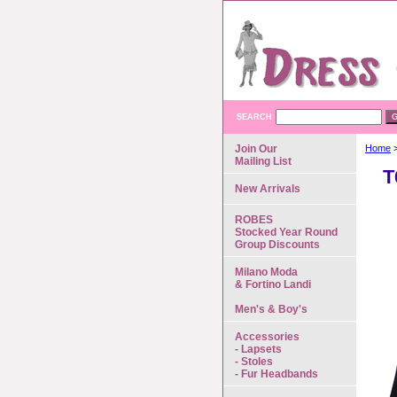
SEARCH
Join Our
Home
>
Mailing List
T
New Arrivals
ROBES
Stocked Year Round
Group Discounts
Milano Moda
& Fortino Landi
Men's & Boy's
Accessories
- Lapsets
- Stoles
- Fur Headbands