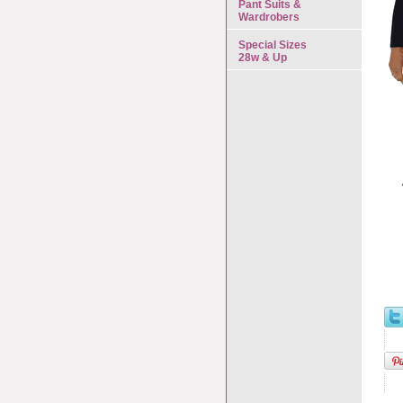
Pant Suits &
Wardrobers
Special Sizes
28w & Up