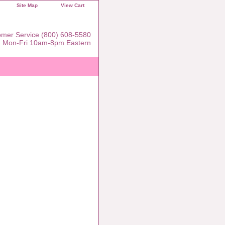
Site Map
View Cart
mer Service (800) 608-5580
Mon-Fri 10am-8pm Eastern