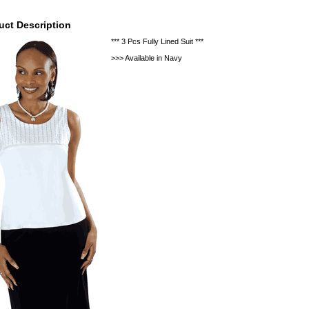
uct Description
*** 3 Pcs Fully Lined Suit ***
>>> Available in Navy