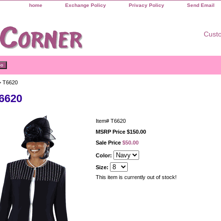
home
Exchange Policy
Privacy Policy
Send Email
Custo
 T6620
6620
Item#
T6620
MSRP Price $150.00
Sale Price
$50.00
Color:
Size:
This item is currently out of stock!