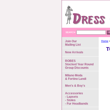
SEARCH
Join Our
Home
>
Mailing List
T
New Arrivals
ROBES
Stocked Year Round
Group Discounts
Milano Moda
& Fortino Landi
Men's & Boy's
Accessories
- Lapsets
- Stoles
- Fur Headbands