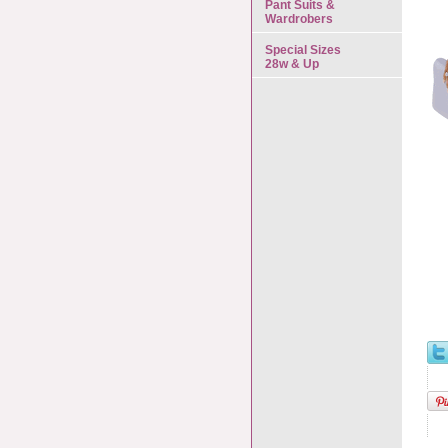
Pant Suits &
Wardrobers
Special Sizes
28w & Up