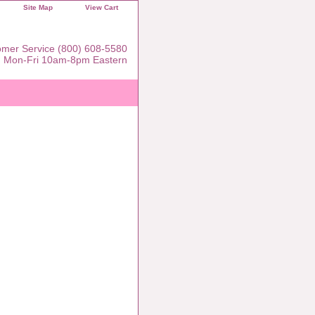
Site Map
View Cart
mer Service (800) 608-5580
Mon-Fri 10am-8pm Eastern