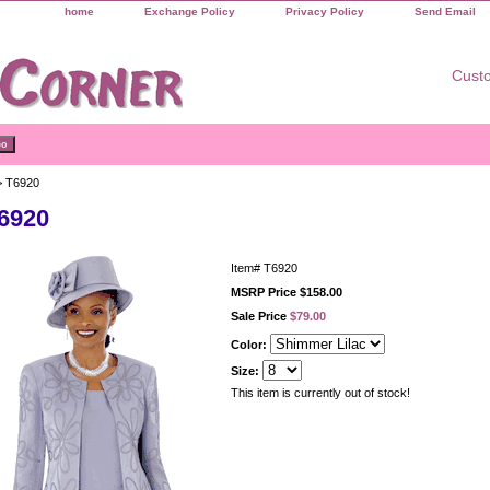
home
Exchange Policy
Privacy Policy
Send Email
Custo
 T6920
6920
Item#
T6920
MSRP Price $158.00
Sale Price
$79.00
Color:
Size:
This item is currently out of stock!