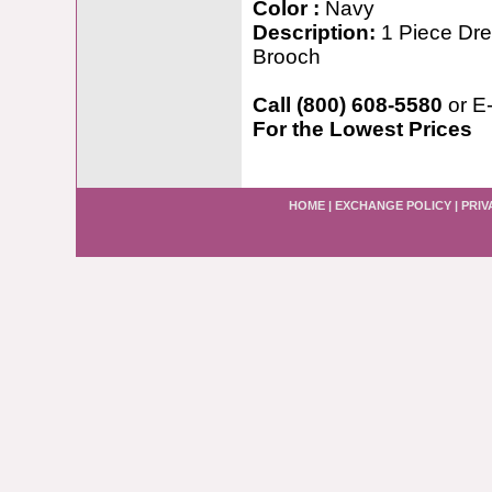
Color :
Navy
Description:
1 Piece Dres
Brooch
Call (800) 608-5580
or E
For the Lowest Prices
HOME
|
EXCHANGE POLICY
|
PRIV