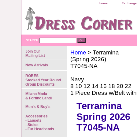
home
Exchange 
SEARCH
Join Our
Home
> Terramina
Mailing List
(Spring 2026)
T7045-NA
New Arrivals
ROBES
Navy
Stocked Year Round
Group Discounts
8 10 12 14 16 18 20 22
1 Piece Dress w/Belt with
Milano Moda
& Fortino Landi
Terramina
Men's & Boy's
Spring 2026
Accessories
- Lapsets
T7045-NA
- Stoles
- Fur Headbands