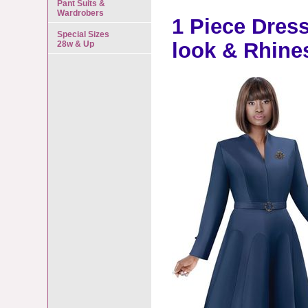
Pant Suits &
Wardrobers
1 Piece Dress 
Special Sizes
look & Rhine
28w & Up