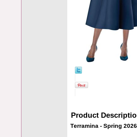
Product Descripti
Terramina - Spring 2026