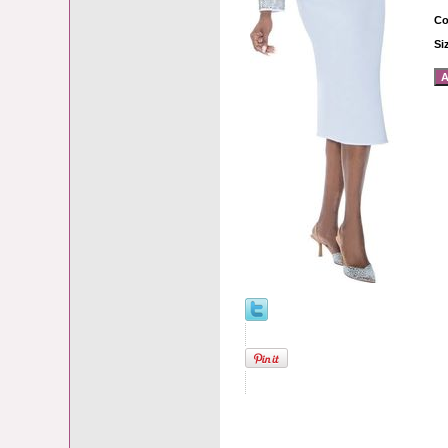
Co
Si