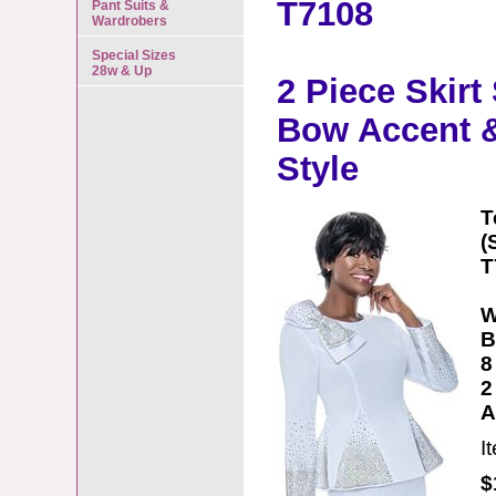
T7108
Pant Suits &
Wardrobers
Special Sizes
28w & Up
2 Piece Skirt
Bow Accent &
Style
T
(
T
W
B
8
2
A
I
$