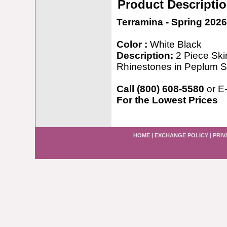
Product Descripti
Terramina - Spring 2026
Color :
White Black
Description:
2 Piece Ski
Rhinestones in Peplum S
Call (800) 608-5580
or E
For the Lowest Prices
HOME
|
EXCHANGE POLICY
|
PRIV