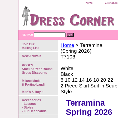
home
Exchange 
SEARCH
Join Our
Home
> Terramina
Mailing List
(Spring 2026)
T7108
New Arrivals
ROBES
White
Stocked Year Round
Group Discounts
Black
8 10 12 14 16 18 20 22
Milano Moda
& Fortino Landi
2 Piece Skirt Suit in Sc
Style
Men's & Boy's
Accessories
Terramina
- Lapsets
- Stoles
Spring 2026
- Fur Headbands