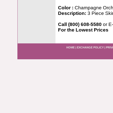
Color :
Champagne Orch
Description:
3 Piece Ski
Call (800) 608-5580
or E
For the Lowest Prices
HOME
|
EXCHANGE POLICY
|
PRIV