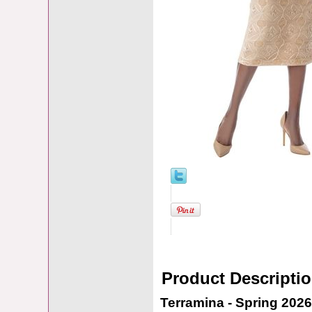
Product Descripti
Terramina - Spring 2026