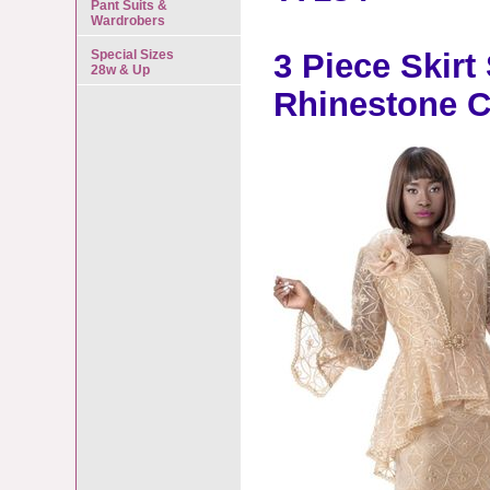
Pant Suits &
Wardrobers
Special Sizes
3 Piece Skirt
28w & Up
Rhinestone C