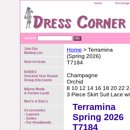
home
Exchange 
SEARCH
Join Our
Home
> Terramina
Mailing List
(Spring 2026)
T7184
New Arrivals
ROBES
Champagne
Stocked Year Round
Group Discounts
Orchid
8 10 12 14 16 18 20 22 2
Milano Moda
& Fortino Landi
3 Piece Skirt Suit Lace 
Men's & Boy's
Terramina
Accessories
Spring 2026
- Lapsets
- Stoles
- Fur Headbands
T7184