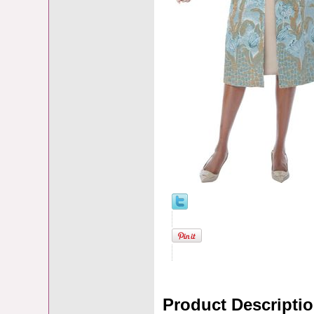
Product Descripti