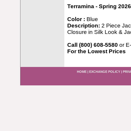
Terramina - Spring 2026
Color :
Blue
Description:
2 Piece Jac
Closure in Silk Look & 
Call (800) 608-5580
or E
For the Lowest Prices
HOME
|
EXCHANGE POLICY
|
PRIV