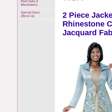
Pant Suits &
Wardrobers
Special Sizes
2 Piece Jacke
28w & Up
Rhinestone C
Jacquard Fa