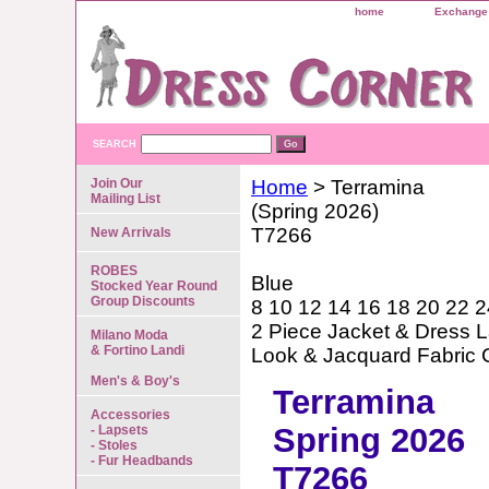
home
Exchange 
SEARCH
Join Our
Home
> Terramina
Mailing List
(Spring 2026)
T7266
New Arrivals
ROBES
Blue
Stocked Year Round
Group Discounts
8 10 12 14 16 18 20 22 2
2 Piece Jacket & Dress L
Milano Moda
& Fortino Landi
Look & Jacquard Fabric
Men's & Boy's
Terramina
Accessories
Spring 2026
- Lapsets
- Stoles
- Fur Headbands
T7266