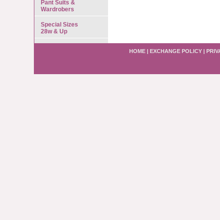
Pant Suits &
Wardrobers
Special Sizes
28w & Up
HOME
|
EXCHANGE POLICY
|
PRIV