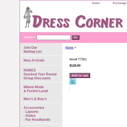
home
Exchange 
SEARCH
Join Our
Home
>
Mailing List
Item#
T7301
New Arrivals
$129.00
ROBES
Stocked Year Round
Group Discounts
Milano Moda
& Fortino Landi
Men's & Boy's
Accessories
- Lapsets
- Stoles
- Fur Headbands