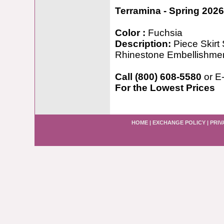
Terramina - Spring 2026
Color :
Fuchsia
Description:
Piece Skirt 
Rhinestone Embellishme
Call (800) 608-5580
or E
For the Lowest Prices
HOME
|
EXCHANGE POLICY
|
PRIV