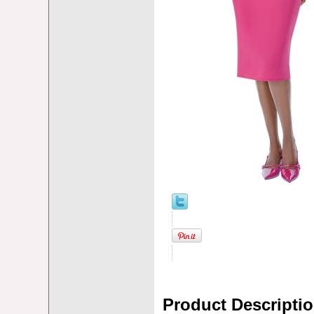
Product Descripti