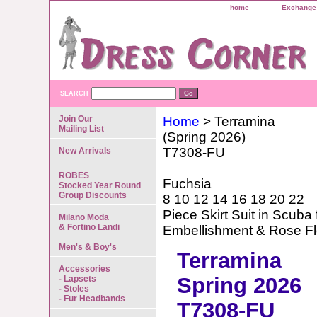
home
Exchange 
SEARCH
Join Our
Home
> Terramina
Mailing List
(Spring 2026)
T7308-FU
New Arrivals
ROBES
Fuchsia
Stocked Year Round
Group Discounts
8 10 12 14 16 18 20 22
Piece Skirt Suit in Scuba
Milano Moda
& Fortino Landi
Embellishment & Rose F
Men's & Boy's
Terramina
Accessories
Spring 2026
- Lapsets
- Stoles
- Fur Headbands
T7308-FU