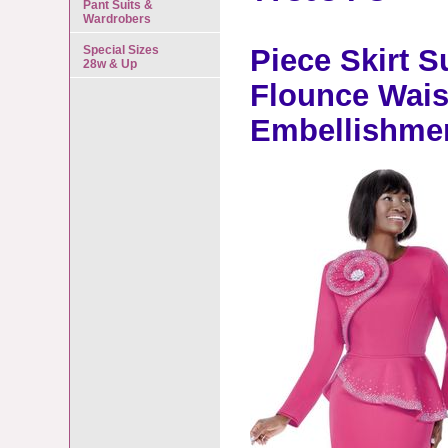
Pant Suits &
Wardrobers
Special Sizes
Piece Skirt S
28w & Up
Flounce Wais
Embellishme