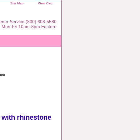
Site Map
View Cart
mer Service (800) 608-5580
Mon-Fri 10am-8pm Eastern
sure
t with rhinestone