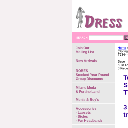
SEARCH
Join Our
Home
>
(Spring
Mailing List
T7344
New Arrivals
Sage
8 10 12
3 Piece
ROBES
Stocked Year Round
T
Group Discounts
S
Milano Moda
T
& Fortino Landi
Men's & Boy's
3
Accessories
- Lapsets
t
- Stoles
- Fur Headbands