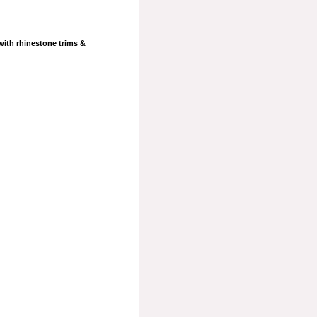
 with rhinestone trims &