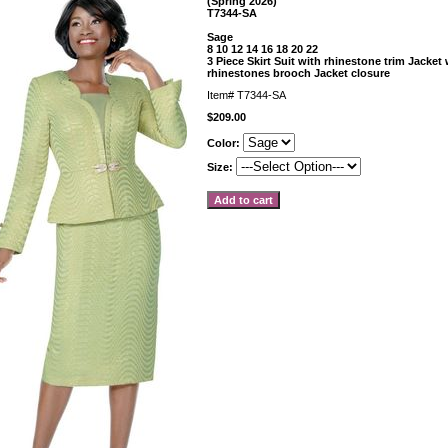
(Spring 2026)
T7344-SA
Sage
8 10 12 14 16 18 20 22
3 Piece Skirt Suit with rhinestone trim Jacket
rhinestones brooch Jacket closure
Item#
T7344-SA
$209.00
Color:
Size: