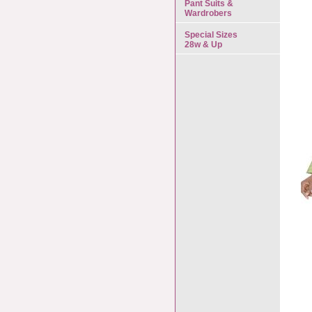
Pant Suits &
Wardrobers
Special Sizes
28w & Up