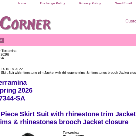
home
Exchange Policy
Privacy Policy
Send Email
Custo
 Terramina
 2026)
-SA
 14 16 18 20 22
 Skirt Suit with rhinestone trim Jacket with rhinestone trims & rhinestones brooch Jacket clo
erramina
pring 2026
7344-SA
 Piece Skirt Suit with rhinestone trim Jacke
rims & rhinestones brooch Jacket closure
Terramina