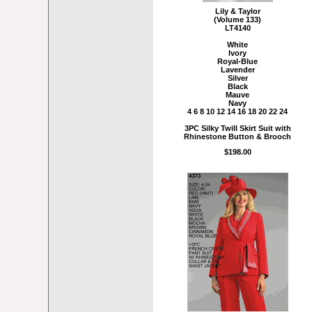
Lily & Taylor
(Volume 133)
LT4140
White
Ivory
Royal-Blue
Lavender
Silver
Black
Mauve
Navy
4 6 8 10 12 14 16 18 20 22 24
3PC Silky Twill Skirt Suit with
Rhinestone Button & Brooch
$198.00