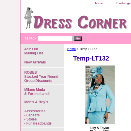
home
Exchange 
SEARCH
Join Our
Home
> Temp-LT132
Mailing List
Temp-LT132
New Arrivals
ROBES
Stocked Year Round
Group Discounts
Milano Moda
& Fortino Landi
Men's & Boy's
Accessories
- Lapsets
- Stoles
- Fur Headbands
Lily & Taylor