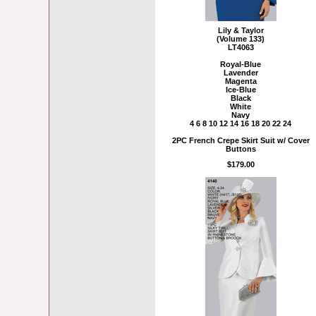
Lily & Taylor
(Volume 133)
LT4063
Royal-Blue
Lavender
Magenta
Ice-Blue
Black
White
Navy
4 6 8 10 12 14 16 18 20 22 24
2PC French Crepe Skirt Suit w/ Cover
Buttons
$179.00