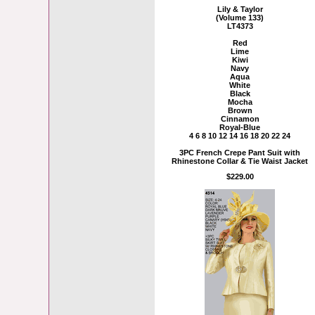
Lily & Taylor
(Volume 133)
LT4373
Red
Lime
Kiwi
Navy
Aqua
White
Black
Mocha
Brown
Cinnamon
Royal-Blue
4 6 8 10 12 14 16 18 20 22 24
3PC French Crepe Pant Suit with
Rhinestone Collar & Tie Waist Jacket
$229.00