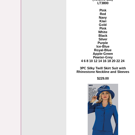
LT3800
Pink
Red
Navy
Kiwi
Gold
Pink
White
Black
Silver
Purple
Ice-Blue
Royal-Blue
Apple-Green
Pewter-Grey
4 6 8 10 12 14 16 18 20 22 24
3PC Silky Twill Skirt Suit with
Rhinestone Neckline and Sleeves
$229.00