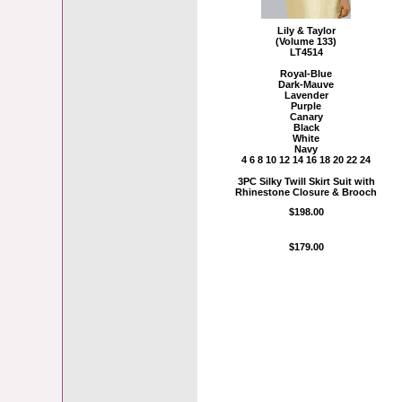
Lily & Taylor
(Volume 133)
LT4514
Royal-Blue
Dark-Mauve
Lavender
Purple
Canary
Black
White
Navy
4 6 8 10 12 14 16 18 20 22 24
3PC Silky Twill Skirt Suit with
Rhinestone Closure & Brooch
$198.00
$179.00