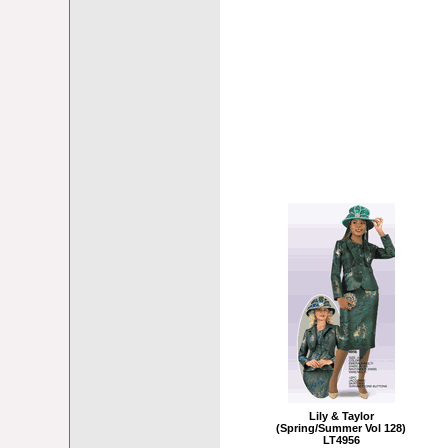
Lily & Taylor
(Spring/Summer Vol 128)
LT4956