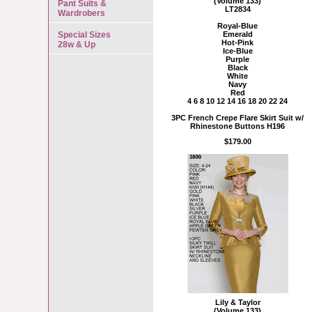
(Volume 133)
Pant Suits &
LT2834
Wardrobers
Royal-Blue
Special Sizes
Emerald
Hot-Pink
28w & Up
Ice-Blue
Purple
Black
White
Navy
Red
4 6 8 10 12 14 16 18 20 22 24
3PC French Crepe Flare Skirt Suit w/
Rhinestone Buttons H196
$179.00
Lily & Taylor
(Volume 133)