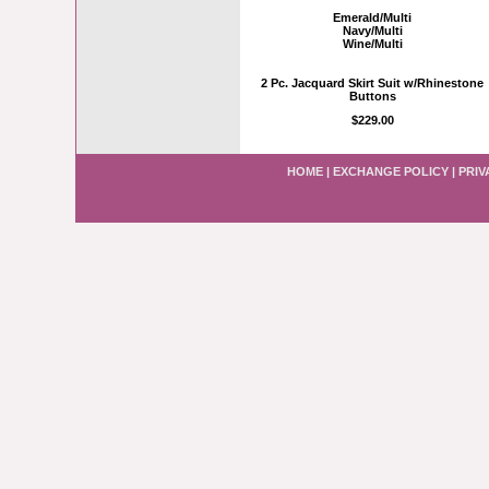
Emerald/Multi
Navy/Multi
Wine/Multi
2 Pc. Jacquard Skirt Suit w/Rhinestone
Buttons
$229.00
HOME
|
EXCHANGE POLICY
|
PRIV