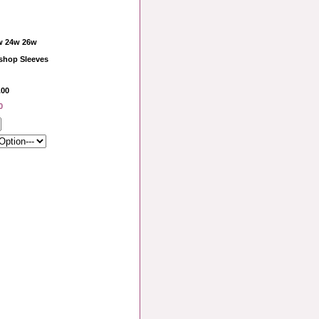
w 24w 26w
shop Sleeves
.00
0