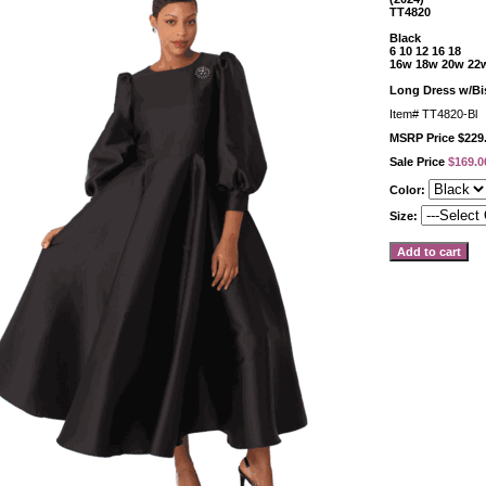
TT4820
Black
6 10 12 16 18
16w 18w 20w 22
Long Dress w/Bi
Item#
TT4820-Bl
MSRP Price $229
Sale Price
$169.0
Color:
Size: