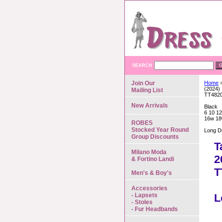
SEARCH
Join Our
Home
>
(2024)
Mailing List
TT482
New Arrivals
Black
6 10 12
16w 18
ROBES
Stocked Year Round
Long D
Group Discounts
T
Milano Moda
2
& Fortino Landi
T
Men's & Boy's
Accessories
- Lapsets
L
- Stoles
- Fur Headbands