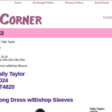
home
Exchange Policy
Privacy Policy
Send Email
Custo
 Tally Taylor
0
 16 18
w 20w 22w 24w 26w
ress w/Bishop Sleeves
ally Taylor
024
T4820
ong Dress w/Bishop Sleeves
Tally Taylor
(2024)