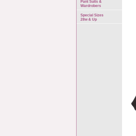
Pant Suits &
Wardrobers
Special Sizes
28w & Up