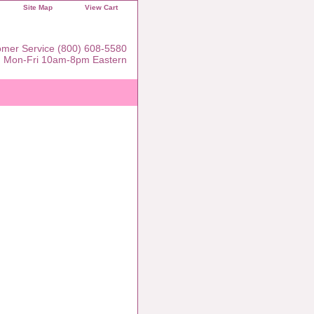
Site Map
View Cart
mer Service (800) 608-5580
Mon-Fri 10am-8pm Eastern