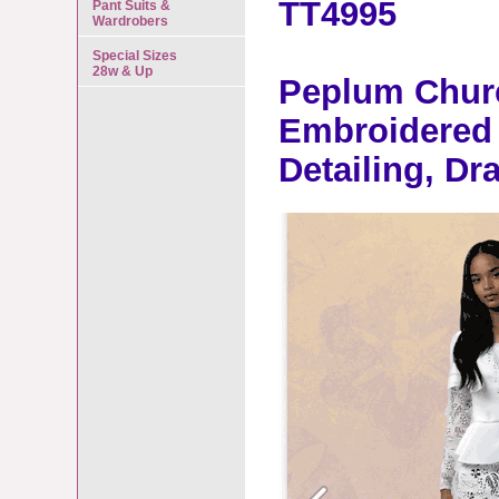
TT4995
Pant Suits &
Wardrobers
Special Sizes
28w & Up
Peplum Churc
Embroidered 
Detailing, D