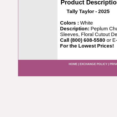
Product Descripti
Tally Taylor - 2025
Colors :
White
Description:
Peplum Chu
Sleeves, Floral Cutout D
Call (800) 608-5580
or E
For the Lowest Prices!
HOME
|
EXCHANGE POLICY
|
PRIV