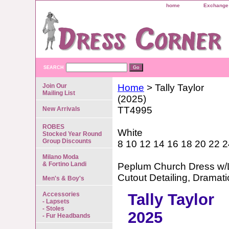
home
Exchange 
SEARCH
Join Our
Home
> Tally Taylor
Mailing List
(2025)
TT4995
New Arrivals
ROBES
White
Stocked Year Round
Group Discounts
8 10 12 14 16 18 20 22 2
Milano Moda
& Fortino Landi
Peplum Church Dress w/L
Cutout Detailing, Dramat
Men's & Boy's
Accessories
Tally Taylor
- Lapsets
- Stoles
2025
- Fur Headbands