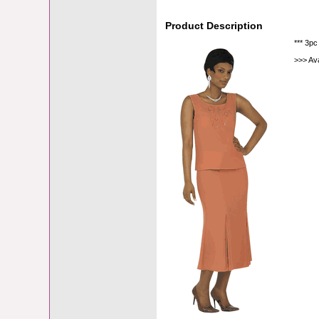
Product Description
*** 3pc
>>> Av