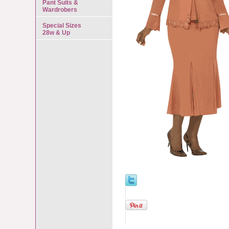
Pant Suits &
Wardrobers
Special Sizes
28w & Up