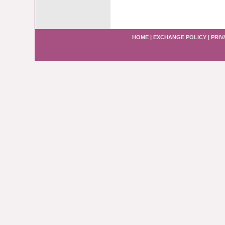
HOME
|
EXCHANGE POLICY
|
PRIV