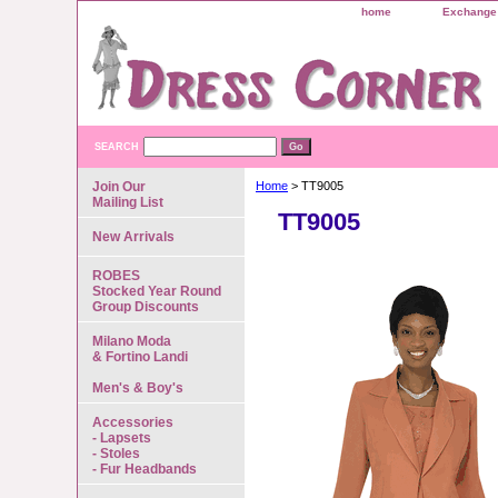
home
Exchange 
SEARCH
Join Our
Home
> TT9005
Mailing List
TT9005
New Arrivals
ROBES
Stocked Year Round
Group Discounts
Milano Moda
& Fortino Landi
Men's & Boy's
Accessories
- Lapsets
- Stoles
- Fur Headbands