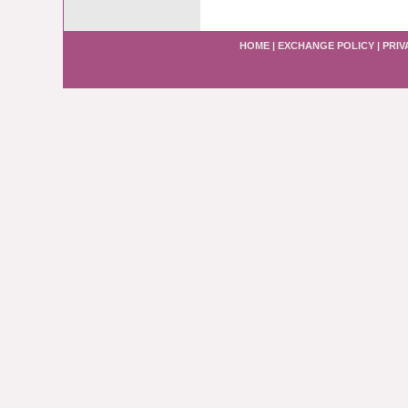
HOME
|
EXCHANGE POLICY
|
PRIV