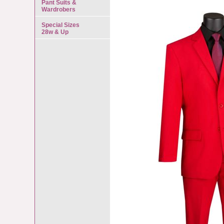
Pant Suits &
Wardrobers
Special Sizes
28w & Up