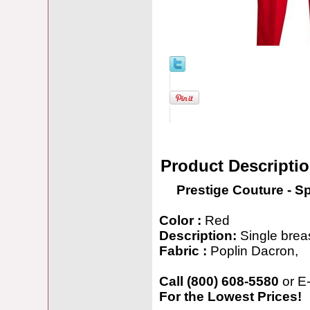
Product Descripti
Prestige Couture - S
Color :
Red
Description:
Single breas
Fabric :
Poplin Dacron,
Call (800) 608-5580
or E
For the Lowest Prices!