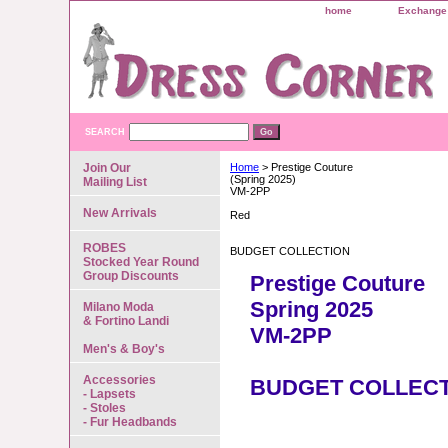
home
Exchange 
SEARCH
Join Our
Home
> Prestige Couture
(Spring 2025)
Mailing List
VM-2PP
New Arrivals
Red
ROBES
BUDGET COLLECTION
Stocked Year Round
Group Discounts
Prestige Couture
Spring 2025
Milano Moda
& Fortino Landi
VM-2PP
Men's & Boy's
Accessories
BUDGET COLLEC
- Lapsets
- Stoles
- Fur Headbands