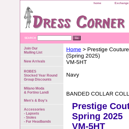
home
Exchange 
SEARCH
Join Our
Home
> Prestige Couture
Mailing List
(Spring 2025)
VM-5HT
New Arrivals
ROBES
Navy
Stocked Year Round
Group Discounts
Milano Moda
& Fortino Landi
BANDED COLLAR COL
Men's & Boy's
Prestige Cou
Accessories
Spring 2025
- Lapsets
- Stoles
- Fur Headbands
VM-5HT