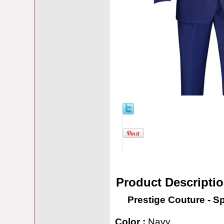
Product Descripti
Prestige Couture - S
Color :
Navy