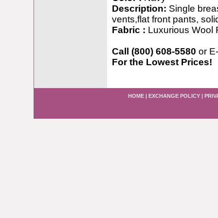
Description:
Single breas
vents,flat front pants, soli
Fabric :
Luxurious Wool 
Call (800) 608-5580
or E
For the Lowest Prices!
HOME
|
EXCHANGE POLICY
|
PRIV