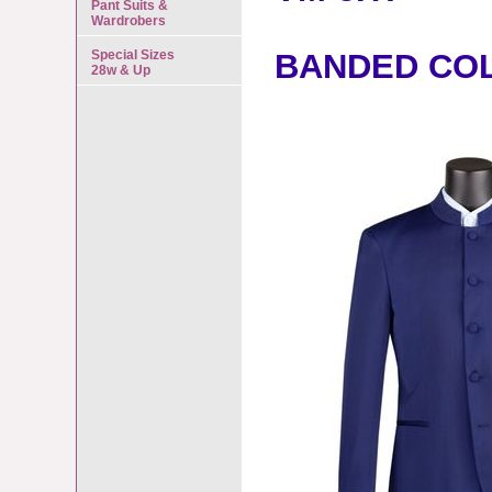
Pant Suits &
Wardrobers
Special Sizes
BANDED CO
28w & Up