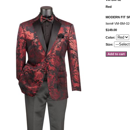
Red
MODERN FIT S
Item#
VM-BM-02
$149.00
Color:
Size: