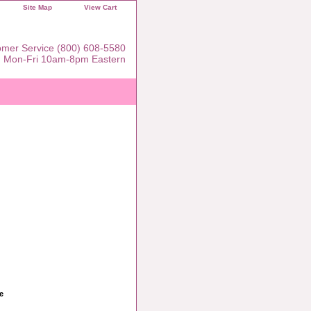
Site Map
View Cart
mer Service (800) 608-5580
Mon-Fri 10am-8pm Eastern
e