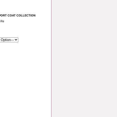
PORT COAT COLLECTION
-Re