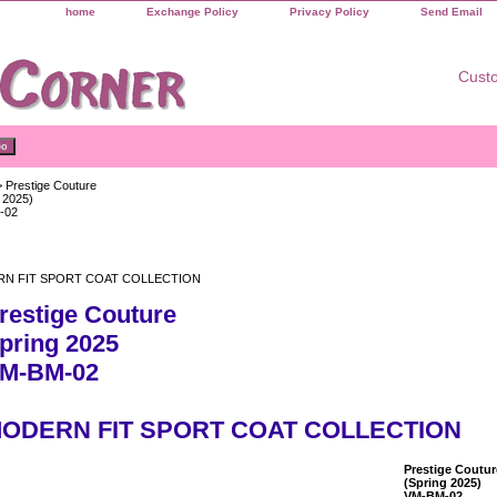
home
Exchange Policy
Privacy Policy
Send Email
Custo
 Prestige Couture
 2025)
-02
N FIT SPORT COAT COLLECTION
restige Couture
pring 2025
M-BM-02
ODERN FIT SPORT COAT COLLECTION
Prestige Coutur
(Spring 2025)
VM-BM-02