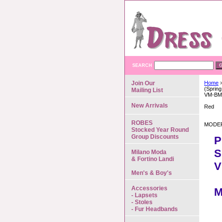
SEARCH
Join Our
Home
>
(Spring
Mailing List
VM-BM
New Arrivals
Red
ROBES
MODER
Stocked Year Round
Group Discounts
P
S
Milano Moda
& Fortino Landi
V
Men's & Boy's
Accessories
M
- Lapsets
- Stoles
- Fur Headbands