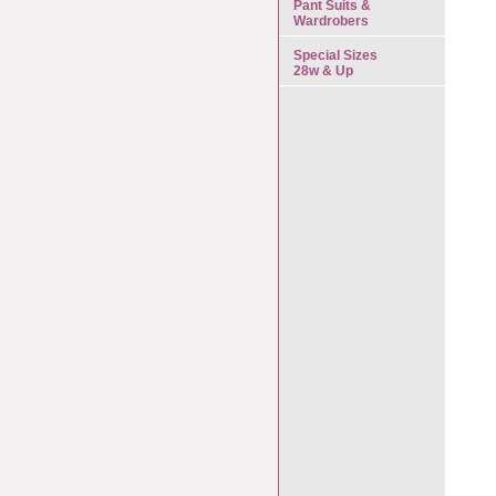
Pant Suits &
Wardrobers
Special Sizes
28w & Up