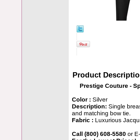
Product Descripti
Prestige Couture - S
Color :
Silver
Description:
Single breas
and matching bow tie.
Fabric :
Luxurious Jacqu
Call (800) 608-5580
or E