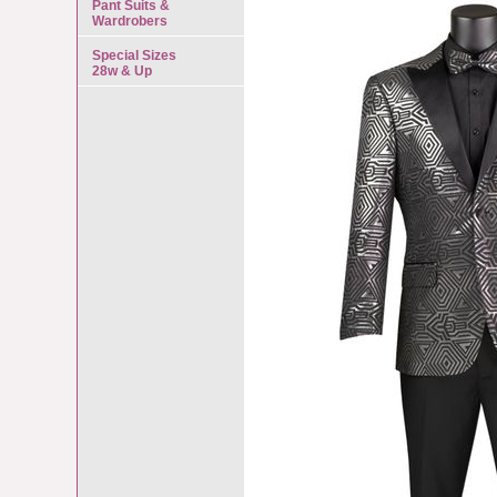
Pant Suits &
Wardrobers
Special Sizes
28w & Up