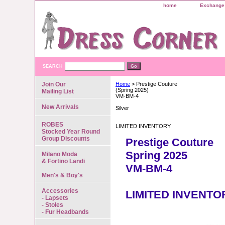
home
Exchange 
SEARCH
Join Our
Home
> Prestige Couture
(Spring 2025)
Mailing List
VM-BM-4
New Arrivals
Silver
ROBES
LIMITED INVENTORY
Stocked Year Round
Group Discounts
Prestige Couture
Spring 2025
Milano Moda
& Fortino Landi
VM-BM-4
Men's & Boy's
Accessories
LIMITED INVENTO
- Lapsets
- Stoles
- Fur Headbands