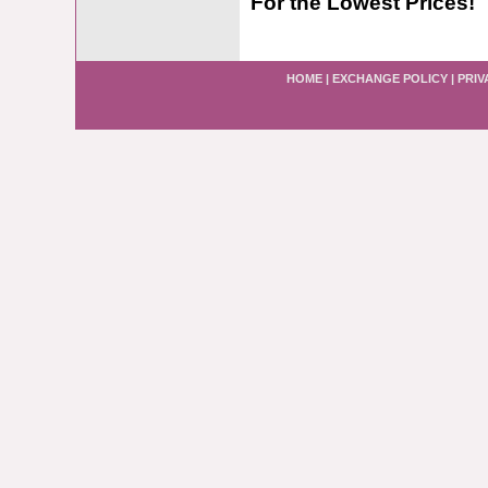
For the Lowest Prices!
HOME
|
EXCHANGE POLICY
|
PRIV