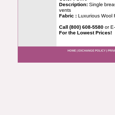
Description:
Single brea
vents
Fabric :
Luxurious Wool 
Call (800) 608-5580
or E
For the Lowest Prices!
HOME
|
EXCHANGE POLICY
|
PRIV