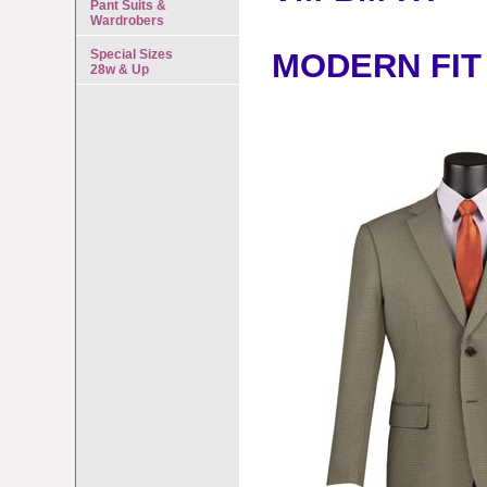
Pant Suits &
Wardrobers
Special Sizes
MODERN FIT
28w & Up