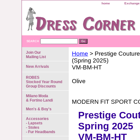
home
Exchange 
SEARCH
Join Our
Home
> Prestige Couture
Mailing List
(Spring 2025)
VM-BM-HT
New Arrivals
ROBES
Olive
Stocked Year Round
Group Discounts
Milano Moda
& Fortino Landi
MODERN FIT SPORT C
Men's & Boy's
Prestige Cou
Accessories
Spring 2025
- Lapsets
- Stoles
- Fur Headbands
VM-BM-HT