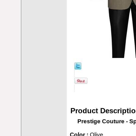
Product Descripti
Prestige Couture - S
Color :
Olive