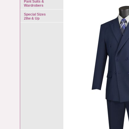
Pant Suits &
Wardrobers
Special Sizes
28w & Up