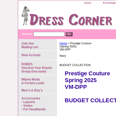
home
Exchange 
SEARCH
Join Our
Home
> Prestige Couture
(Spring 2025)
Mailing List
VM-DPP
New Arrivals
Navy
ROBES
BUDGET COLLECTION
Stocked Year Round
Group Discounts
Prestige Couture
Spring 2025
Milano Moda
& Fortino Landi
VM-DPP
Men's & Boy's
Accessories
BUDGET COLLEC
- Lapsets
- Stoles
- Fur Headbands