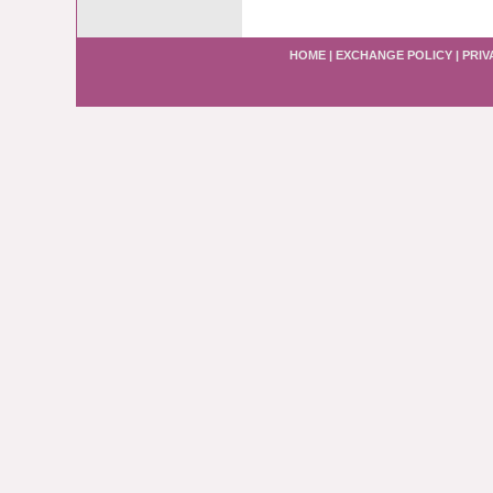
HOME
|
EXCHANGE POLICY
|
PRIV