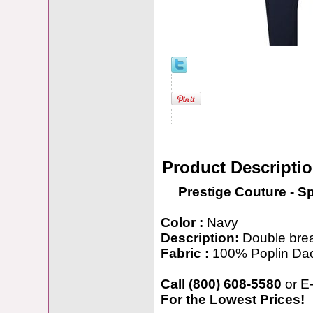
Product Descripti
Prestige Couture - S
Color :
Navy
Description:
Double brea
Fabric :
100% Poplin Da
Call (800) 608-5580
or E
For the Lowest Prices!