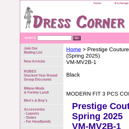
home
Exchange 
SEARCH
Join Our
Home
> Prestige Couture
Mailing List
(Spring 2025)
VM-MV2B-1
New Arrivals
ROBES
Black
Stocked Year Round
Group Discounts
Milano Moda
& Fortino Landi
MODERN FIT 3 PCS C
Men's & Boy's
Prestige Cou
Accessories
Spring 2025
- Lapsets
- Stoles
- Fur Headbands
VM-MV2B-1