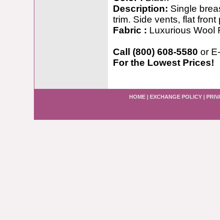
Description:
Single breas
trim. Side vents, flat fron
Fabric :
Luxurious Wool 
Call (800) 608-5580
or E
For the Lowest Prices!
HOME
|
EXCHANGE POLICY
|
PRIV