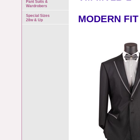
Pant Suits &
Wardrobers
Special Sizes
MODERN FIT
28w & Up