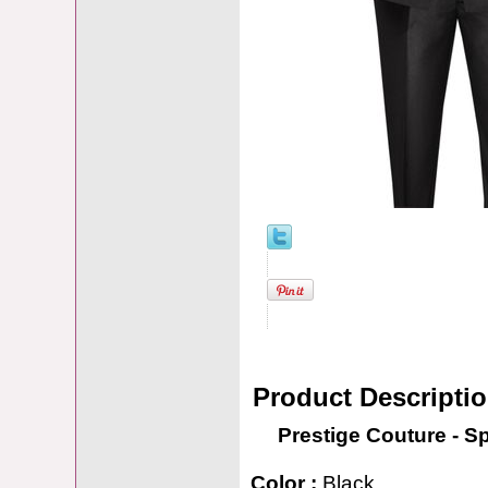
Product Descripti
Prestige Couture - S
Color :
Black