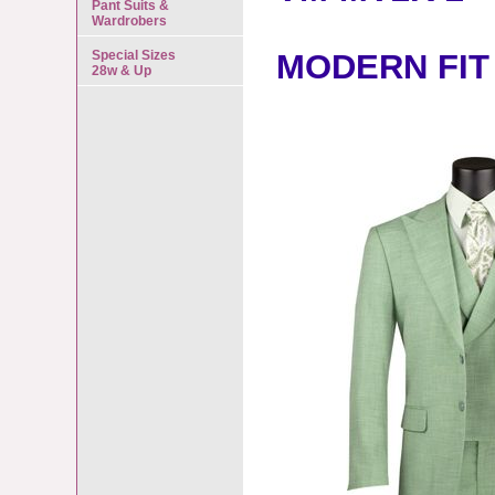
Pant Suits &
Wardrobers
Special Sizes
MODERN FIT
28w & Up