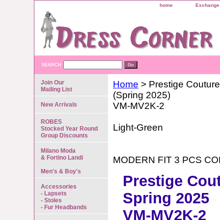
home
Exchange 
SEARCH
Join Our
Home
> Prestige Couture
Mailing List
(Spring 2025)
VM-MV2K-2
New Arrivals
ROBES
Light-Green
Stocked Year Round
Group Discounts
Milano Moda
& Fortino Landi
MODERN FIT 3 PCS C
Men's & Boy's
Prestige Cou
Accessories
Spring 2025
- Lapsets
- Stoles
- Fur Headbands
VM-MV2K-2