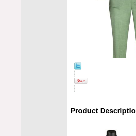
Product Descripti