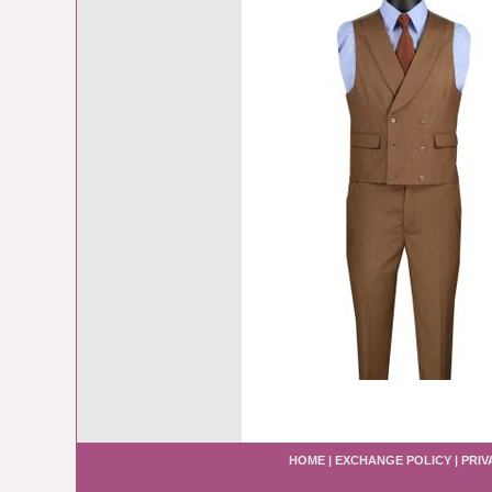
HOME
|
EXCHANGE POLICY
|
PRIV