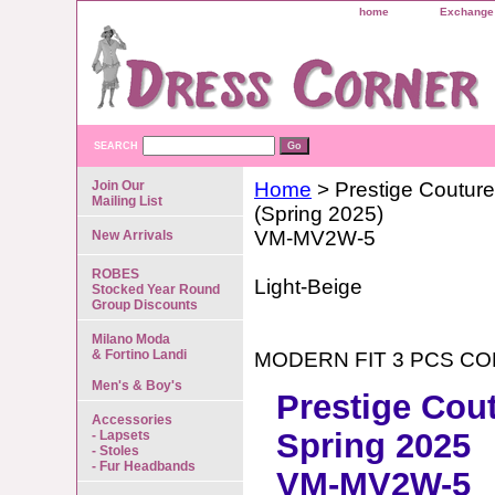
home
Exchange 
SEARCH
Join Our
Home
> Prestige Couture
Mailing List
(Spring 2025)
VM-MV2W-5
New Arrivals
ROBES
Light-Beige
Stocked Year Round
Group Discounts
Milano Moda
& Fortino Landi
MODERN FIT 3 PCS C
Men's & Boy's
Prestige Cou
Accessories
Spring 2025
- Lapsets
- Stoles
- Fur Headbands
VM-MV2W-5