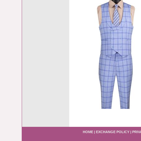
HOME
|
EXCHANGE POLICY
|
PRIV