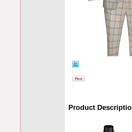
Product Descripti