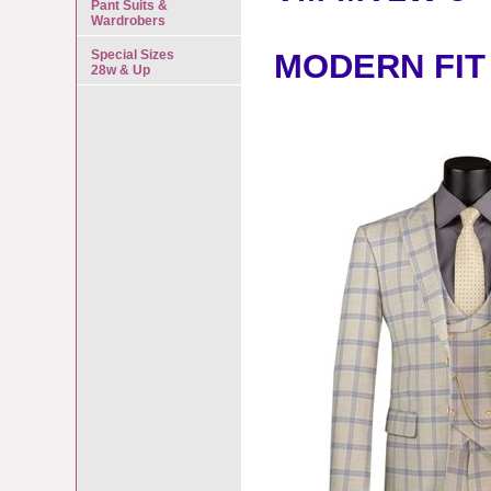
Pant Suits &
Wardrobers
Special Sizes
MODERN FIT
28w & Up