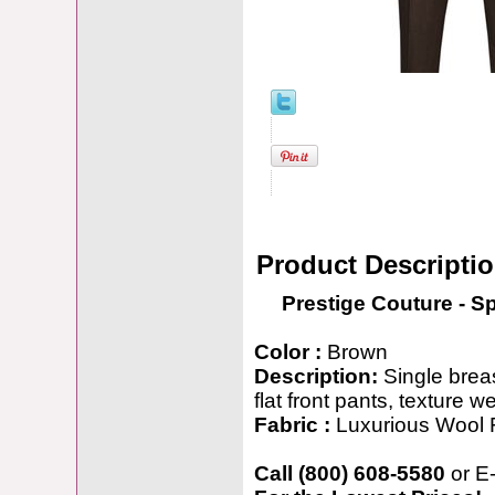
Product Descripti
Prestige Couture - S
Color :
Brown
Description:
Single breas
flat front pants, texture 
Fabric :
Luxurious Wool 
Call (800) 608-5580
or E