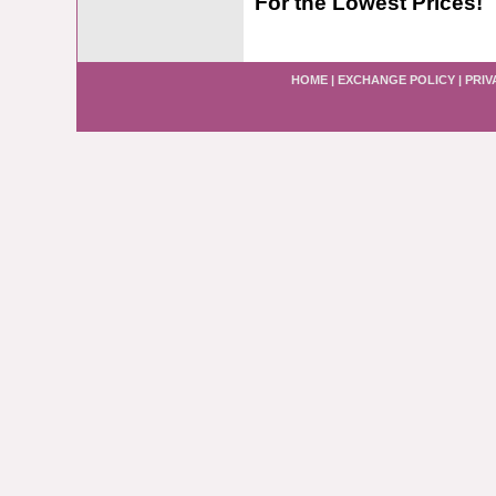
For the Lowest Prices!
HOME
|
EXCHANGE POLICY
|
PRIV