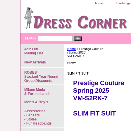
home
Exchange 
SEARCH
Join Our
Home
> Prestige Couture
(Spring 2025)
Mailing List
VM-S2RK-7
New Arrivals
Brown
ROBES
SLIM FIT SUIT
Stocked Year Round
Group Discounts
Prestige Couture
Spring 2025
Milano Moda
& Fortino Landi
VM-S2RK-7
Men's & Boy's
Accessories
SLIM FIT SUIT
- Lapsets
- Stoles
- Fur Headbands