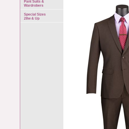
Pant Suits &
Wardrobers
Special Sizes
28w & Up