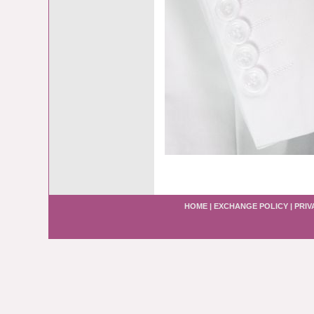
HOME
|
EXCHANGE POLICY
|
PRIV