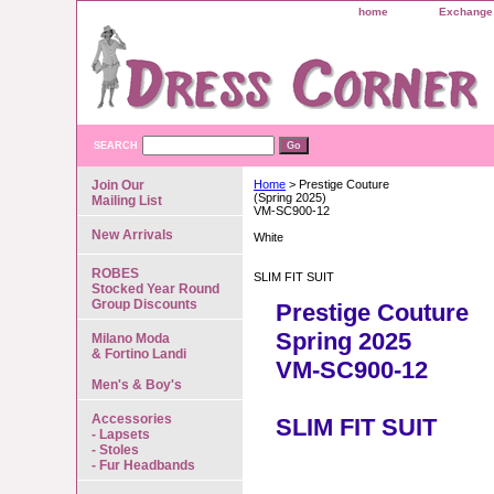
home
Exchange 
SEARCH
Join Our
Home
> Prestige Couture
(Spring 2025)
Mailing List
VM-SC900-12
New Arrivals
White
ROBES
SLIM FIT SUIT
Stocked Year Round
Group Discounts
Prestige Couture
Spring 2025
Milano Moda
& Fortino Landi
VM-SC900-12
Men's & Boy's
Accessories
SLIM FIT SUIT
- Lapsets
- Stoles
- Fur Headbands