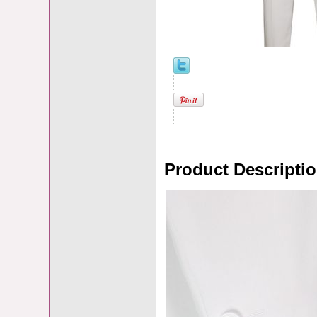
Product Descripti