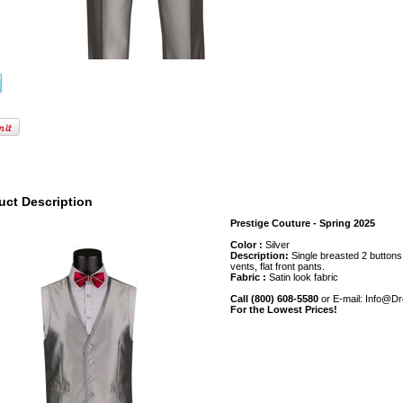
uct Description
Prestige Couture - Spring 2025
Color :
Silver
Description:
Single breasted 2 buttons, 
vents, flat front pants.
Fabric :
Satin look fabric
Call (800) 608-5580
or E-mail: Info@D
For the Lowest Prices!