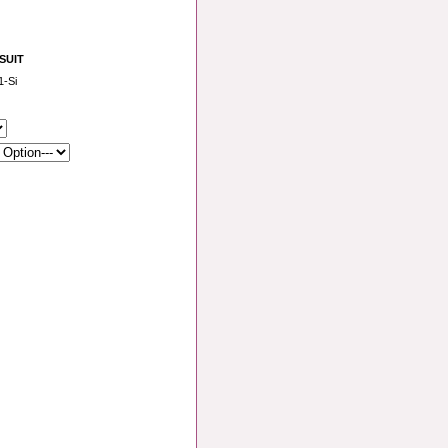
 SUIT
-Si