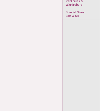
Pant Suits &
Wardrobers
Special Sizes
28w & Up