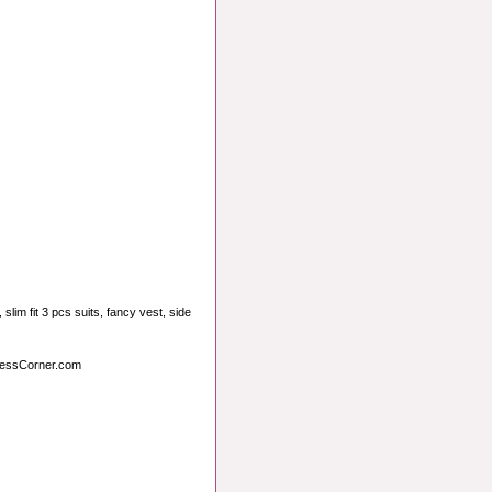
slim fit 3 pcs suits, fancy vest, side
ressCorner.com