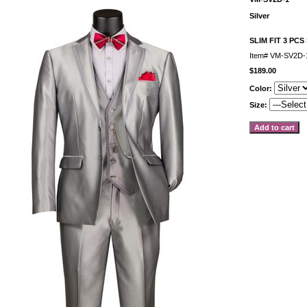
Silver
SLIM FIT 3 PCS
Item#
VM-SV2D-1
$189.00
Color:
Size: