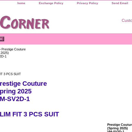
home
Exchange Policy
Privacy Policy
Send Email
Custo
 Prestige Couture
 2025)
2D-1
IT 3 PCS SUIT
restige Couture
pring 2025
M-SV2D-1
LIM FIT 3 PCS SUIT
Prestige Coutur
(Spring 2025)
VM-SV2D-1