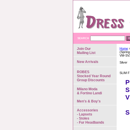
SEARCH
Join Our
Home
>
(Spring
Mailing List
VM-SV
New Arrivals
Silver
ROBES
SLIM F
Stocked Year Round
Group Discounts
P
S
Milano Moda
& Fortino Landi
V
Men's & Boy's
Accessories
S
- Lapsets
- Stoles
- Fur Headbands