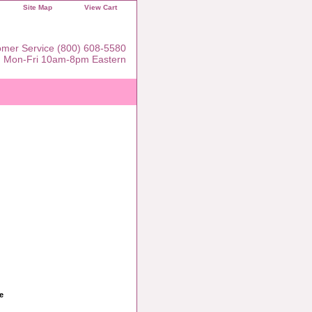
Site Map
View Cart
mer Service (800) 608-5580
Mon-Fri 10am-8pm Eastern
e