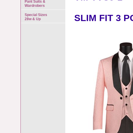
Pant Suits &
Wardrobers
Special Sizes
SLIM FIT 3 
28w & Up