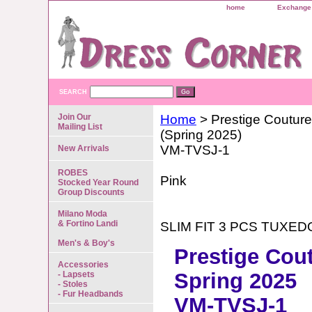
home
Exchange 
SEARCH
Join Our
Home
> Prestige Couture
Mailing List
(Spring 2025)
VM-TVSJ-1
New Arrivals
ROBES
Pink
Stocked Year Round
Group Discounts
Milano Moda
& Fortino Landi
SLIM FIT 3 PCS TUXED
Men's & Boy's
Prestige Cou
Accessories
Spring 2025
- Lapsets
- Stoles
- Fur Headbands
VM-TVSJ-1