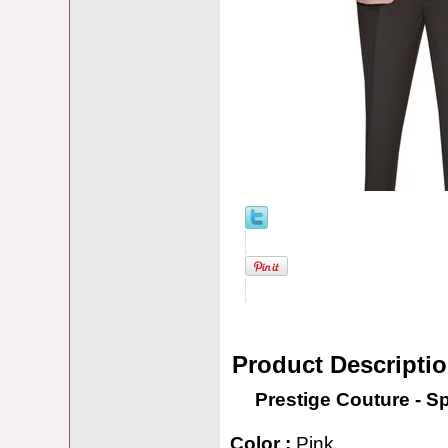
Product Descripti
Prestige Couture - S
Color :
Pink