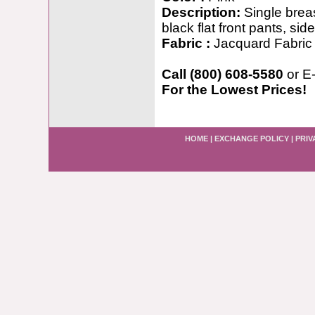
Description:
Single breas
black flat front pants, sid
Fabric :
Jacquard Fabric
Call (800) 608-5580
or E
For the Lowest Prices!
HOME
|
EXCHANGE POLICY
|
PRIV