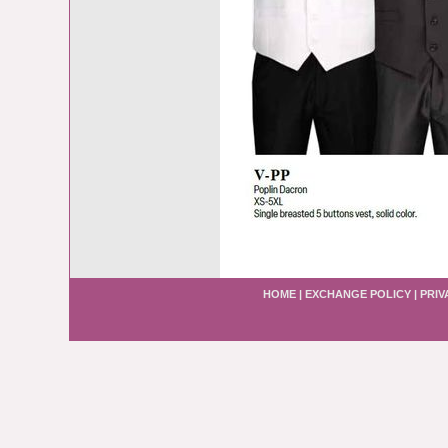
HOME
|
EXCHANGE POLICY
|
PRIV