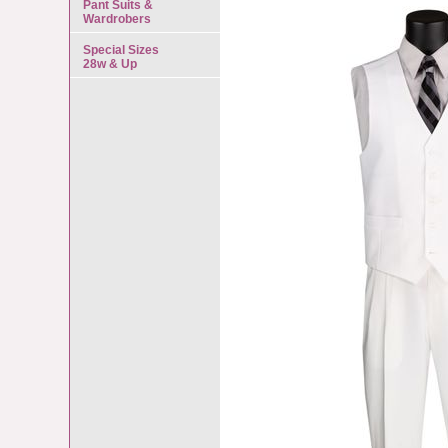
Pant Suits &
Wardrobers
Special Sizes
28w & Up