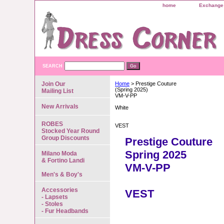
home
Exchange 
SEARCH
Join Our
Home
> Prestige Couture
(Spring 2025)
Mailing List
VM-V-PP
New Arrivals
White
ROBES
VEST
Stocked Year Round
Group Discounts
Prestige Couture
Spring 2025
Milano Moda
& Fortino Landi
VM-V-PP
Men's & Boy's
Accessories
VEST
- Lapsets
- Stoles
- Fur Headbands