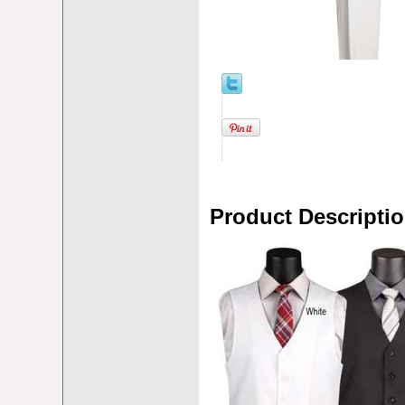
Product Descripti