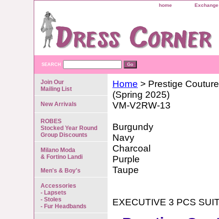
home
Exchange 
SEARCH
Join Our
Home
> Prestige Couture
Mailing List
(Spring 2025)
VM-V2RW-13
New Arrivals
ROBES
Burgundy
Stocked Year Round
Group Discounts
Navy
Charcoal
Milano Moda
& Fortino Landi
Purple
Taupe
Men's & Boy's
Accessories
- Lapsets
- Stoles
EXECUTIVE 3 PCS SUI
- Fur Headbands