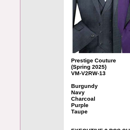
Prestige Couture
(Spring 2025)
VM-V2RW-13
Burgundy
Navy
Charcoal
Purple
Taupe