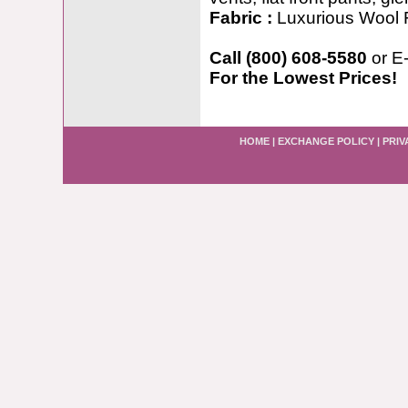
Fabric :
Luxurious Wool 
Call (800) 608-5580
or E
For the Lowest Prices!
HOME
|
EXCHANGE POLICY
|
PRIV