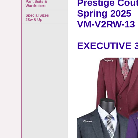
Prestige Cou
Pant Suits &
Wardrobers
Spring 2025
Special Sizes
28w & Up
VM-V2RW-13
EXECUTIVE 3