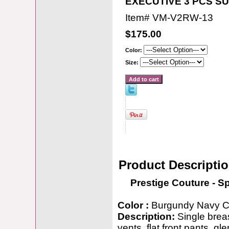
EXECUTIVE 3 PCS SU
Item#
VM-V2RW-13
$175.00
Color:
Size:
Product Descripti
Prestige Couture - S
Color :
Burgundy Navy C
Description:
Single breas
vents, flat front pants, gle